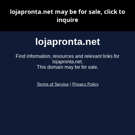
lojapronta.net may be for sale, click to
inquire
lojapronta.net
Find information, resources and relevant links for
lojapronta.net.
This domain may be for sale.
Terms of Service
|
Privacy Policy